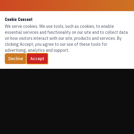
Cookie Consent
We serve cookies. We use tools, such as cookies, to enable
essential services and functionality on our site and to collect data
on how visitors interact with our site, products and services. By
clicking Accept, you agree to our use of these tools for
advertising, analytics and support.
Decline
Accept
TRAINING. EQUIPMENT. CONFIDENCE.