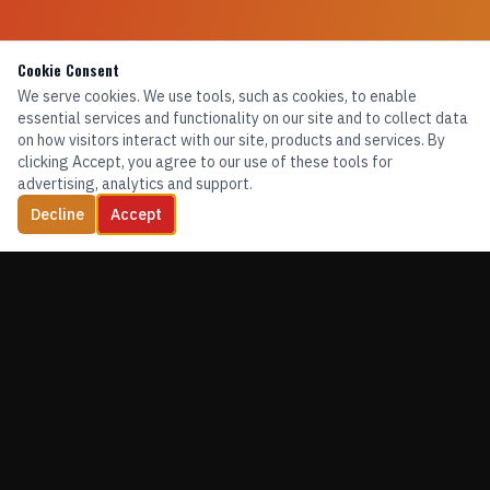
Cookie Consent
We serve cookies. We use tools, such as cookies, to enable
essential services and functionality on our site and to collect data
on how visitors interact with our site, products and services. By
clicking Accept, you agree to our use of these tools for
advertising, analytics and support.
Decline
Accept
TRAINING. EQUIPMENT. CONFIDENCE.