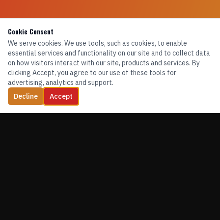
Cookie Consent
We serve cookies. We use tools, such as cookies, to enable
essential services and functionality on our site and to collect data
on how visitors interact with our site, products and services. By
clicking Accept, you agree to our use of these tools for
advertising, analytics and support.
Decline
Accept
TRAINING. EQUIPMENT. CONFIDENCE.