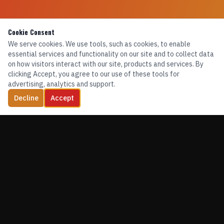
Cookie Consent
We serve cookies. We use tools, such as cookies, to enable
essential services and functionality on our site and to collect data
on how visitors interact with our site, products and services. By
clicking Accept, you agree to our use of these tools for
advertising, analytics and support.
Decline
Accept
TRAINING. EQUIPMENT. CONFIDENCE.